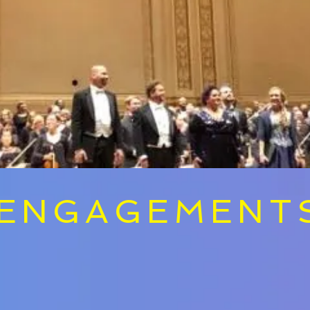
ENGAGEMENT