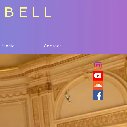
 BELL
Media
Contact