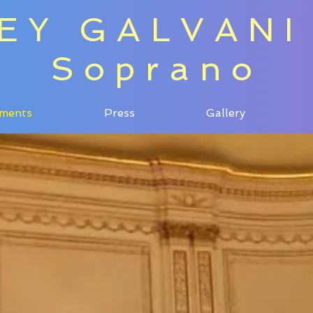
EY GALVANI
Soprano
ments
Press
Gallery