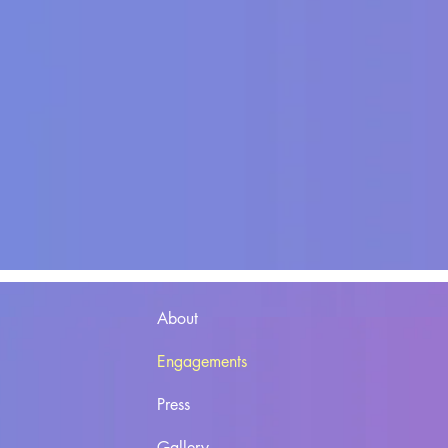
About
Engagements
Press
Gallery