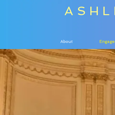
ASHL
About
Engage