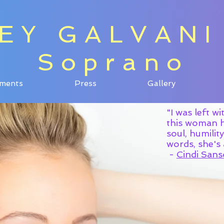
EY GALVANI
EY GALVANI
Soprano
Soprano
ments
Press
Gallery
ments
Press
Gallery
"I was left w
this woman ha
soul, humilit
words, she
-
Cindi Sans