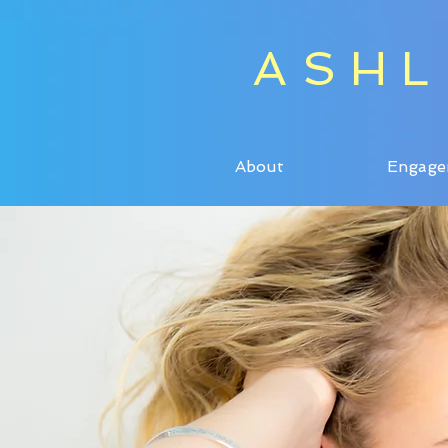
ASHL
ASHL
About
Engage
About
Engage