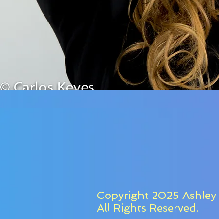
Copyright 2025 Ashley 
All Rights Reserved.