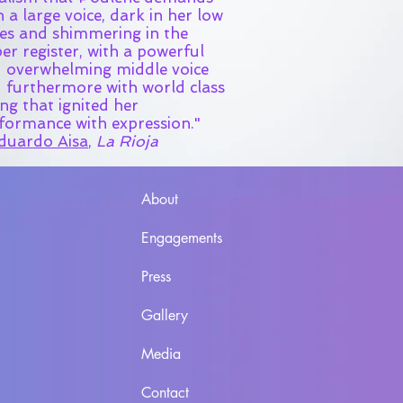
h a large voice, dark in her low
es and shimmering in the
er register, with a powerful
 overwhelming middle voice
 furthermore with world class
ing that ignited her
formance with expression."
duardo Aisa
,
La Rioja
About
Engagements
Press
Gallery
Media
Contact