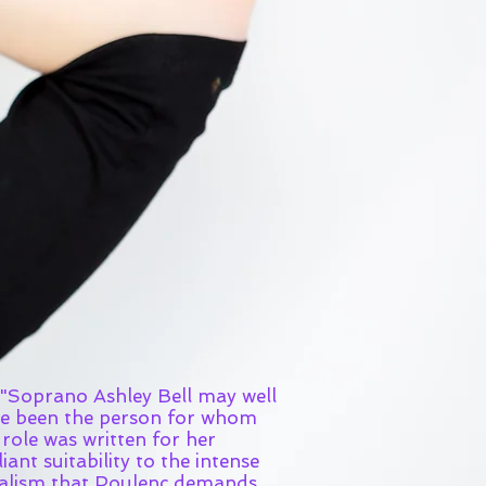
prano Ashley Bell may well
e been the person for whom
 role was written for her
liant suitability to the intense
alism that Poulenc demands