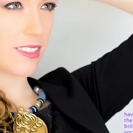
"So
hav
the
bril
voc