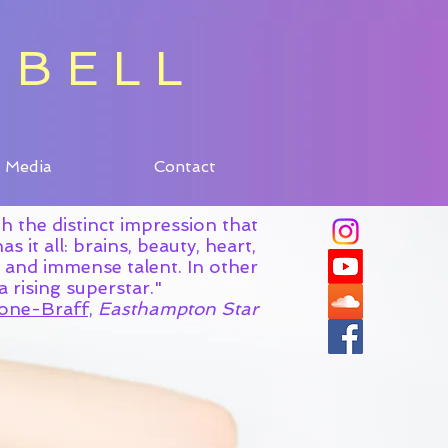
 BELL
 BELL
Media
Contact
Media
Contact
ith the distinct impression that
s it all: brains, beauty, heart,
y and immense talent. In other
's a rising superstar."
one-Braff,
Easthampton Star