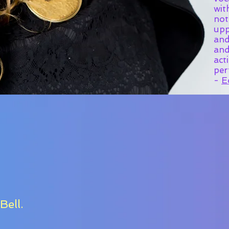
wit
not
upp
and
and
act
per
-
E
Bell.